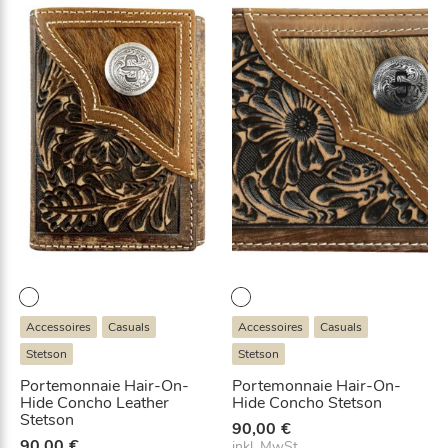
Accessoires
Casuals
Accessoires
Casuals
Stetson
Stetson
Portemonnaie Hair-On-
Portemonnaie Hair-On-
Hide Concho Leather
Hide Concho Stetson
Stetson
90,00
€
90,00
€
inkl. MwSt.