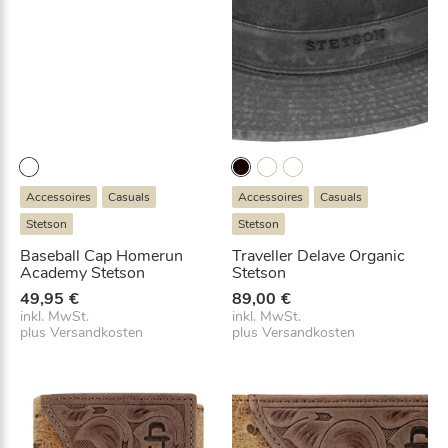
Accessoires
Casuals
Accessoires
Casuals
Stetson
Stetson
Baseball Cap Homerun
Traveller Delave Organic
Academy Stetson
Stetson
49,95
€
89,00
€
inkl. MwSt.
inkl. MwSt.
plus
Versandkosten
plus
Versandkosten