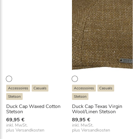
Accessoires
Casuals
Accessoires
Casuals
Stetson
Stetson
Duck Cap Waxed Cotton
Duck Cap Texas Virgin
Stetson
Wool/Linen Stetson
69,95
€
89,95
€
inkl. MwSt.
inkl. MwSt.
plus
Versandkosten
plus
Versandkosten