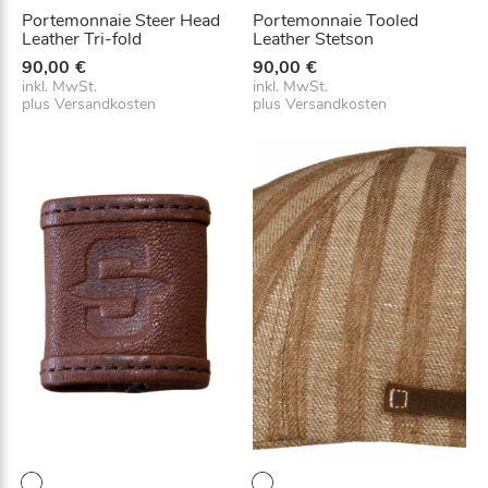
Portemonnaie Steer Head
Portemonnaie Tooled
Leather Tri-fold
Leather Stetson
90,00
€
90,00
€
inkl. MwSt.
inkl. MwSt.
plus
Versandkosten
plus
Versandkosten