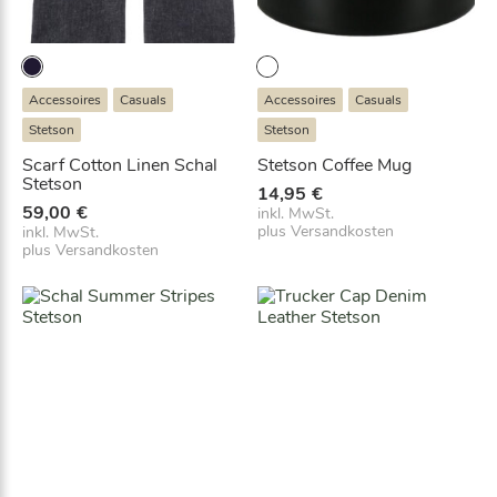
Accessoires
Casuals
Accessoires
Casuals
Stetson
Stetson
Scarf Cotton Linen Schal
Stetson Coffee Mug
Stetson
14,95
€
59,00
€
inkl. MwSt.
plus
Versandkosten
inkl. MwSt.
plus
Versandkosten