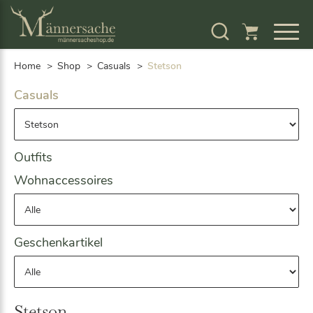
S
k
i
p
Home
Shop
Casuals
Stetson
t
o
Casuals
c
o
n
t
Outfits
e
n
Wohnaccessoires
t
Geschenkartikel
Stetson