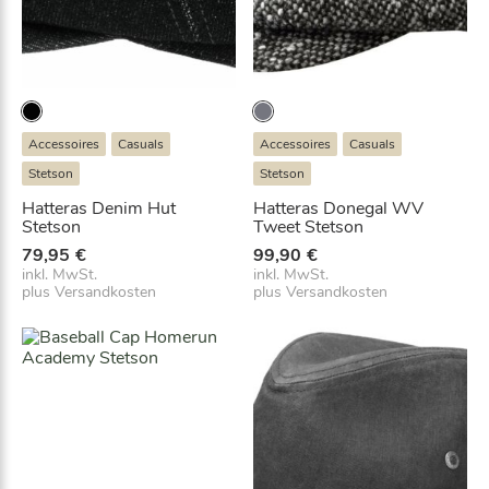
e
t
i
:
s
a
w
b
a
5
r
5
:
,
Accessoires
Casuals
Accessoires
Casuals
7
9
9
7
Stetson
Stetson
,
€
Hatteras Denim Hut
Hatteras Donegal WV
9
.
Stetson
Tweet Stetson
5
79,95
€
99,90
€
€
inkl. MwSt.
inkl. MwSt.
plus
Versandkosten
plus
Versandkosten