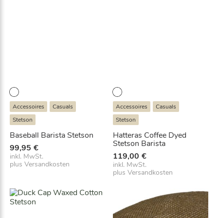
Accessoires
Casuals
Accessoires
Casuals
Stetson
Stetson
Baseball Barista Stetson
Hatteras Coffee Dyed
Stetson Barista
99,95
€
119,00
€
inkl. MwSt.
plus
Versandkosten
inkl. MwSt.
plus
Versandkosten