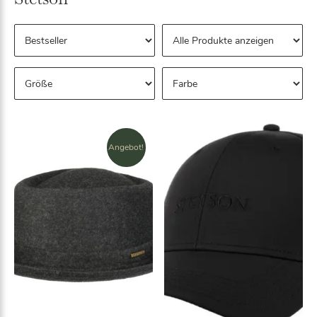
Angebot!