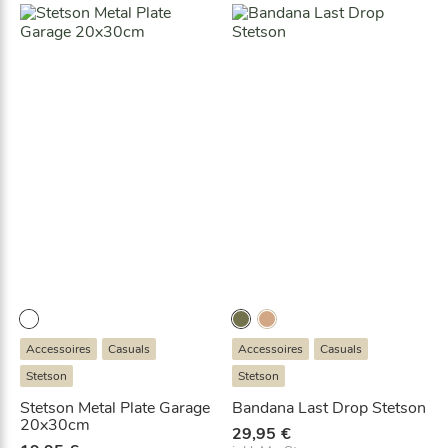
Accessoires
Casuals
Accessoires
Casuals
Stetson
Stetson
Stetson Metal Plate Garage
Bandana Last Drop Stetson
20x30cm
29,95
€