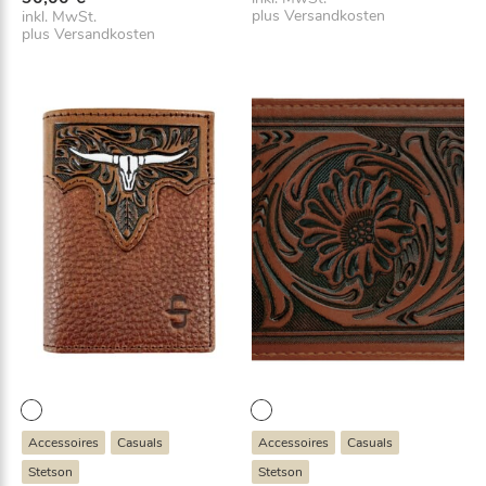
plus
Versandkosten
inkl. MwSt.
plus
Versandkosten
Accessoires
Casuals
Accessoires
Casuals
Stetson
Stetson