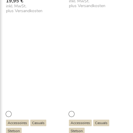
19,95
€
inkl. MwSt.
plus
Versandkosten
inkl. MwSt.
plus
Versandkosten
Accessoires
Casuals
Accessoires
Casuals
Stetson
Stetson