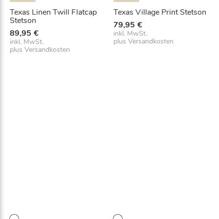
Texas Linen Twill Flatcap
Texas Village Print Stetson
Stetson
79,95
€
89,95
€
inkl. MwSt.
plus
Versandkosten
inkl. MwSt.
plus
Versandkosten