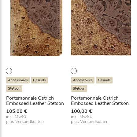
Accessoires
Casuals
Accessoires
Casuals
Stetson
Stetson
Portemonnaie Ostrich
Portemonnaie Ostrich
Embossed Leather Stetson
Embossed Leather Stetson
105,00
€
100,00
€
inkl. MwSt.
inkl. MwSt.
plus
Versandkosten
plus
Versandkosten