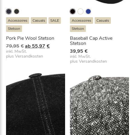
Accessoires
Casuals
SALE
Accessoires
Casuals
Stetson
Stetson
Pork Pie Wool Stetson
Baseball Cap Active
Stetson
U
A
79,95
€
ab
55,97
€
39,95
€
r
k
inkl. MwSt.
plus
Versandkosten
inkl. MwSt.
s
t
plus
Versandkosten
p
u
r
e
ü
l
n
l
g
e
l
r
i
P
c
r
h
e
e
i
r
s
P
i
r
s