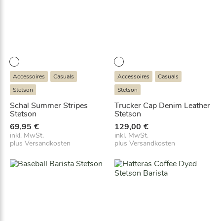
Accessoires
Casuals
Accessoires
Casuals
Stetson
Stetson
Schal Summer Stripes
Trucker Cap Denim Leather
Stetson
Stetson
69,95
€
129,00
€
inkl. MwSt.
inkl. MwSt.
plus
Versandkosten
plus
Versandkosten