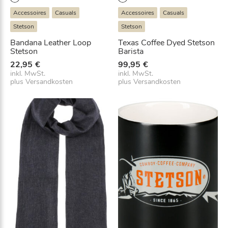
Accessoires
Casuals
Accessoires
Casuals
Stetson
Stetson
Bandana Leather Loop
Texas Coffee Dyed Stetson
Stetson
Barista
22,95
€
99,95
€
inkl. MwSt.
inkl. MwSt.
plus
Versandkosten
plus
Versandkosten